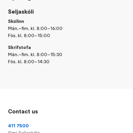
Seljaskóli
Skólinn
Mán.–fim. kl. 8:00–16:00
Fös. kl. 8:00–15:00
Skrifstofa
Mán.–fim. kl. 8:00–15:30
Fös. kl. 8:00–14:30
Contact us
411 7500
Sími Seljaskóla