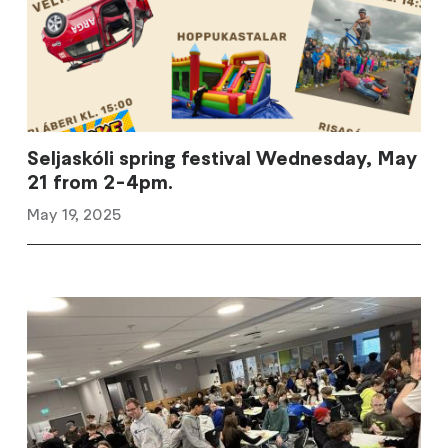
Seljaskóli spring festival Wednesday, May
21 from 2-4pm.
May 19, 2025