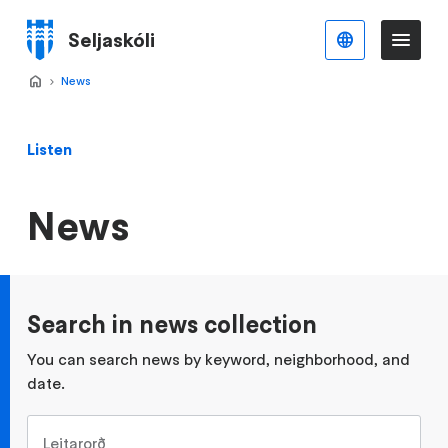
Skip
to
Seljaskóli
English
Me
Menu
main
content
Home
News
>
Listen
News
Search in news collection
You can search news by keyword, neighborhood, and
date.
Leitarorð