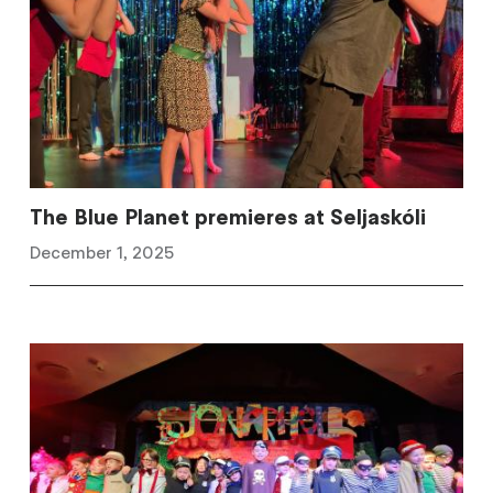
The Blue Planet premieres at Seljaskóli
December 1, 2025