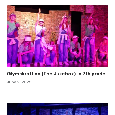
Glymskrattinn (The Jukebox) in 7th grade
June 2, 2025