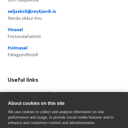
seljaskoli@reykjavik.is
Sendu okkur línu
Vinasel
Frístundaheimili
Hólmasel
Félagsmiðstöð
Useful links
Domain
Röskun á skólastarfi
menu
About cookies on this site
Mínar síður
for
We use cookies to collect and analyse information on site
Seljaskóli
Reykjavik.is
performance and usage, to provide social media features and to
(footer)
enhance and customise content and advertisements.