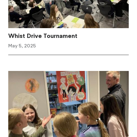
Whist Drive Tournament
May 5, 2025