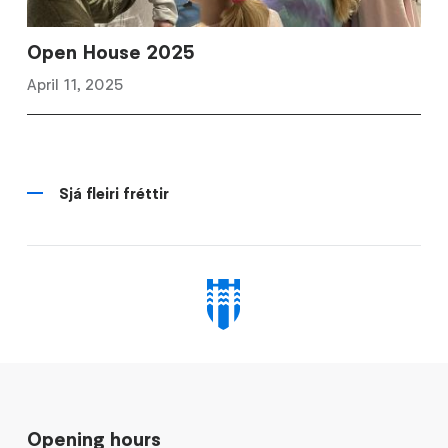
Open House 2025
April 11, 2025
Sjá fleiri fréttir
Opening hours