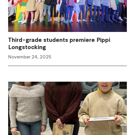
Third-grade students premiere Pippi
Longstocking
November 24, 2025