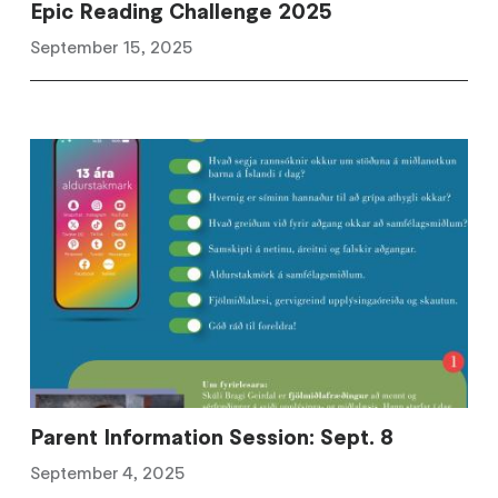
Epic Reading Challenge 2025
September 15, 2025
Parent Information Session: Sept. 8
September 4, 2025