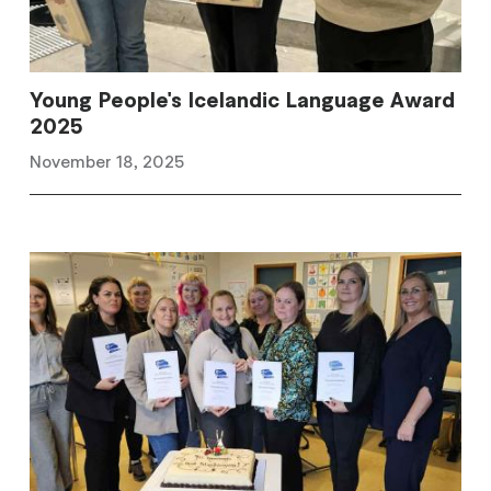
Young People's Icelandic Language Award
2025
November 18, 2025