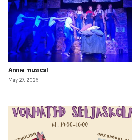
Annie musical
May 27, 2025