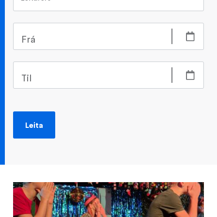
Frá
Til
Leita