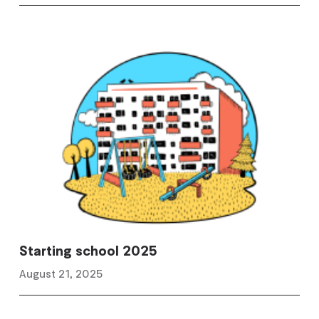
Starting school 2025
August 21, 2025