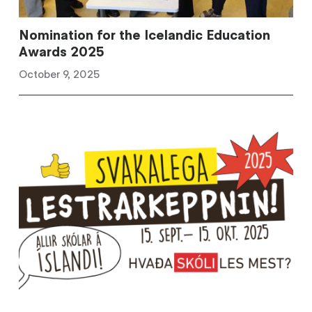
Nomination for the Icelandic Education
Awards 2025
October 9, 2025